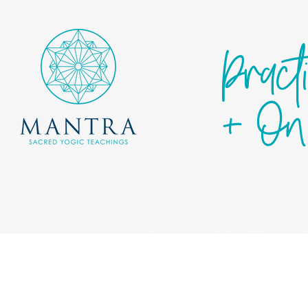
Pract
+ On