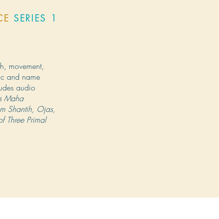
ICE
SERIES 1
th, movement,
ric and name
ludes audio
res Maha
m Shantih, Ojas,
f Three Primal