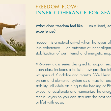
FREEDOM FLOW:
INNER COHERANCE FOR SE
What does freedom feel like — as a lived, 
experience?
Freedom is a natural arrival when the layers of 
into coherence — an outcome of inner align
stabilization of our internal and energetic ma
A 6-week class series designed to support se
Each class includes a holistic flow practice in
whispers of Kundalini and mantra. We'll lean 
system and elemental system as a map for pro
stability, all while attuning to the healing of 
expect to recalibrate and harmonize the energe
mental layers so you can step into the next se
or life! with ease.