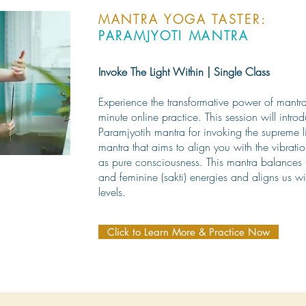
MANTRA YOGA TASTER:
PARAMJYOTI MANTRA
Invoke The Light Within | Single Class
Experience the transformative power of mantra 
minute online practice. This session will intro
Paramjyotih mantra for invoking the supreme li
mantra that aims to align you with the vibratio
as pure consciousness. This mantra balances t
and feminine (sakti) energies and aligns us wi
levels.
Click to Learn More & Practice Now