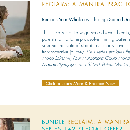
RECLAIM: A MANTRA PRACT
Reclaim Your Wholeness Through Sacred S
This 5-class mantra yoga series blends breat
potent mantra to help dissolve limiting patte
your natural state of steadiness, clarity, and 
transformative journey.
(This series explores th
Maha Lakshmi, Four Muladhara Cakra Mantr
Mahamrityunjaya, and Shiva’s Potent Mantra.
Click to Learn More & Practice Now
BUNDLE
RECLAIM: A MANTRA
SERIES 1+2 SPECIAL OFFER