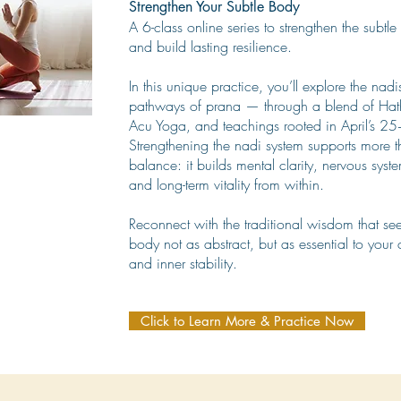
Strengthen Your Subtle Body
A 6-class online series to strengthen the subtl
and build lasting resilience.
In this unique practice, you’ll explore the nad
pathways of prana — through a blend of Hat
Acu Yoga, and teachings rooted in April’s 25+
Strengthening the nadi system supports more t
balance: it builds mental clarity, nervous syst
and long-term vitality from within.
Reconnect with the traditional wisdom that se
body not as abstract, but as essential to your 
and inner stability.
Click to Learn More & Practice Now