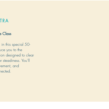
TRA
e Class
in this special 50-
duce you to the
ion designed to clear
 steadiness. You'll
ovement, and
nected.