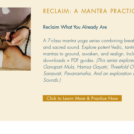
RECLAIM: A MANTRA PRACT
Reclaim What You Already Are
A 7-class mantra yoga series combining brea
and sacred sound. Explore potent Vedic, tant
mantras to ground, awaken, and realign. Inc
downloads + PDF guides.
(This series explo
Ganapati Mula, Hamsa Gayatri, Threefold O
Sarasvati, Pavanamaha, And an exploration o
Sounds.)
Click to Learn More & Practice Now