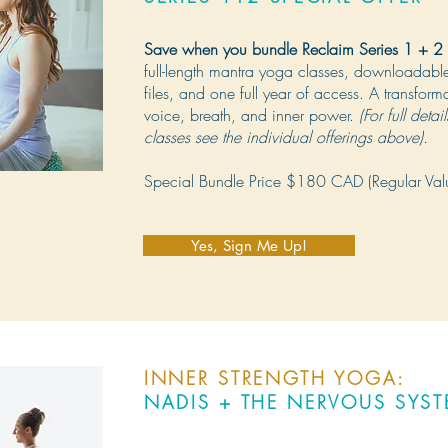
Save when you bundle Reclaim Series 1 + 2
full-length mantra yoga classes, downloadab
files, and one full year of access. A transform
voice, breath, and inner power.
(For full detai
classes see the individual offerings above).
Special Bundle Price $180 CAD (Regular Va
Yes, Sign Me Up!
INNER STRENGTH YOGA:
NADIS + THE NERVOUS SYS