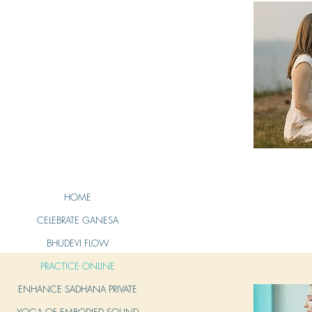
HOME
CELEBRATE GANESA
BHUDEVI FLOW
PRACTICE ONLINE
ENHANCE SADHANA PRIVATE
YOGA OF EMBODIED SOUND