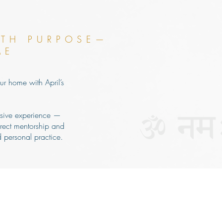
ITH PURPOSE—
ME
ur home with April’s
rsive experience —
rect mentorship and
 personal practice.