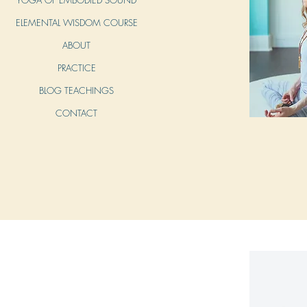
ELEMENTAL WISDOM COURSE
ABOUT
PRACTICE
BLOG TEACHINGS
CONTACT