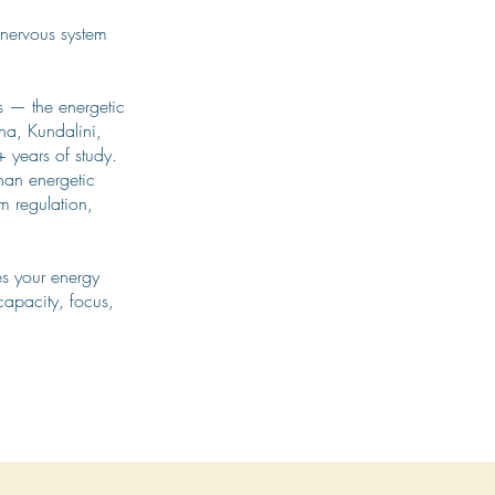
e nervous system
is — the energetic
ha, Kundalini,
 years of study.
han energetic
em regulation,
es your energy
capacity, focus,