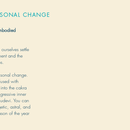
ASONAL CHANGE
embodied
ourselves settle
ment and the
ps.
asonal change.
fused with
into the cakra
gressive inner
Bhudevi. You can
tic, astral, and
ason of the year