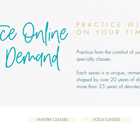
ice Online
PRACTICE W
ON YOUR TI
 Demand
Practice from the comfort of yo
specialty classes.
Each series is a unique, imme
shaped by over 20 years of di
more than 25 years of devoted
MANTRA CLASSES
YOGA CLASSES