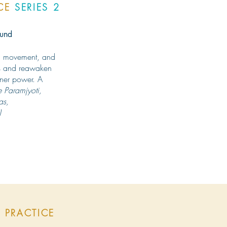
ICE
SERIES 2
ound
h, movement, and
rns and reawaken
inner power. A
e Paramjyoti,
as,
)
 PRACTICE