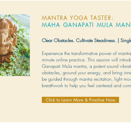
MANTRA YOGA TASTER:
MAHA GANAPATI MULA MAN
Clear Obstacles. Cultivate Steadiness. | Singl
Experience the transformative power of mantra 
minute online practice. This session will intro
Ganapati Mula mantra, a potent sound vibrat
obstacles, ground your energy, and bring inner
be guided through mantra recitation, light m
breathwork to help you feel centered and con
Click to Learn More & Practice Now