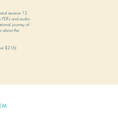
and receive 12
le PDFs and audio
ational journey of
ls about the
lue $216)
TEM