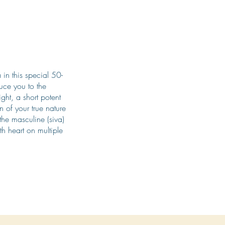
in this special 50-
duce you to the
ght, a short potent
n of your true nature
he masculine (siva)
th heart on multiple