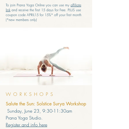
To join Prana Yoga Online you can use my
affiliate
link
and receive the first 15 days for Free. PLUS use
coupon code APRIL15 for 15%* off your first month
(*new members only)
WORKSHOPS
Salute the Sun: Solstice Surya Workshop
Sunday, June 23, 9:30-11:30am
Prana Yoga Studio.
Register and info here