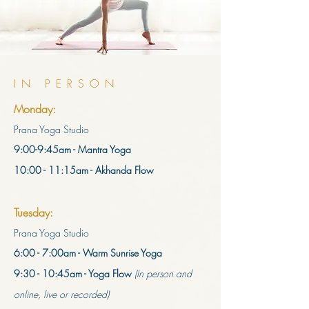
IN PERSON
Monday:
Prana Yoga Studio
9:00-9:45am - Mantra Yoga
10:00 - 11:15am - Akhanda Flow
Tuesday:
Prana Yoga Studio
6:00 - 7:00am - Warm Sunrise Yoga
9:30 - 10:45am - Yoga Flow
(In person and
online, live or recorded)