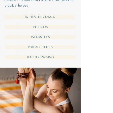
practice the best.
LIVE FEATURE CLASSES
IN PERSON
WORKSHOPS
VIRTUAL COURSES
TEACHER TRAINING