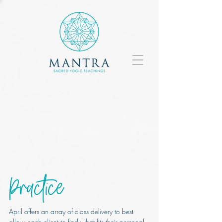
Practice
April offers an array of class delivery to best
allow each client to find what fits their personal