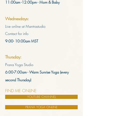
11:00am -12:00pm - Mom & Baby
Wednesdays:
Live online at Mantrastudio
Contact for info
9:00- 10:00am MST
Thursday:
Prana Yoga Studio
6:00-7:00am - Warm Sunrise Yoga
(every
second Thursday)
FIND ME ONLINE
YOUTUBE CHANNEL
PRANA YOGA ONLINE