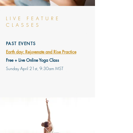
LIVE FEATURE
CLASSES
PAST EVENTS
Earth day: Rejuvenate and Rise Practice
Free + Live Online Yoga Class
Sunday April 21st, 9:30am MST