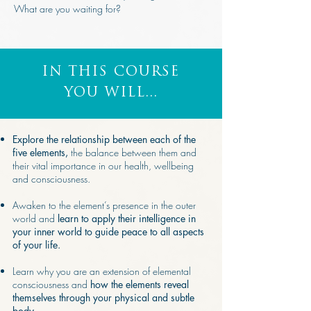
What are you waiting for?
IN THIS COURSE
YOU WILL...
Explore the relationship between each of the
five elements,
the balance between them and
their vital importance in our health, wellbeing
and consciousness.
Awaken to the element’s presence in the outer
world and
learn to apply their intelligence in
your inner world to guide peace to all aspects
of your life.
Learn why you are an extension of elemental
consciousness and
how the elements reveal
themselves through your physical and subtle
body.