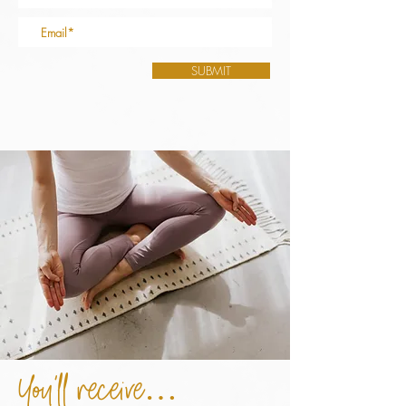
SUBMIT
You’ll receive…