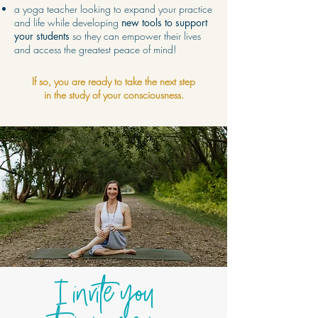
a yoga teacher looking to expand your practice
and life while developing
new tools to support
your students
so they can empower their lives
and access the greatest peace of mind!
If so, you are ready to take the next step
in the study of your consciousness.
I invite you