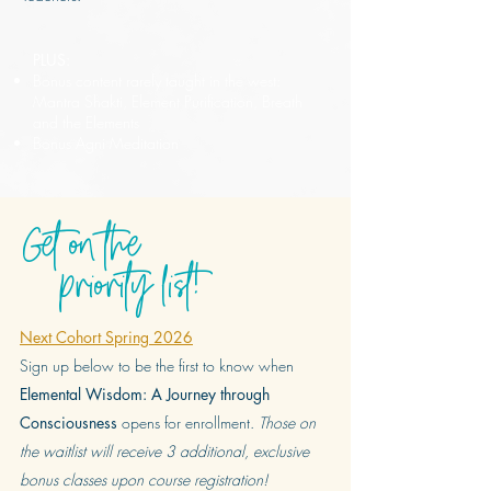
PLUS:
Bonus content rarely taught in the west:
Mantra Shakti, Element Purification, Breath
and the Elements
Bonus Agni Meditation
Get on the
priority list!
Next Cohort Spring 2026
Sign up below to be the first to know when
Elemental Wisdom: A Journey through
Consciousness
opens for enrollment.
Those on
the waitlist will receive 3 additional, exclusive
bonus classes upon course registration!