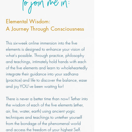
to join me in:
Elemental Wisdom:
A Journey Through Consciousness
This six-week online immersion into the five
elements is designed to enhance your vision of
what's possible. Through practice, philosophy
and teachings, inti
mately hold hands with each
of the five elements and learn to wholeheartedly
integrate their guidance into your sadhana
(practice) and life to discover the balance, ease
and joy YOU’ve been waiting for!
There is never a better time than now! Tether into
the wisdom of each of the five elements (ether,
air, fire, water, earth) using ancient yogic
techniques and teachings to untether yourself
from the bondage of the phenomenal world
and access the freedom of your highest Self.