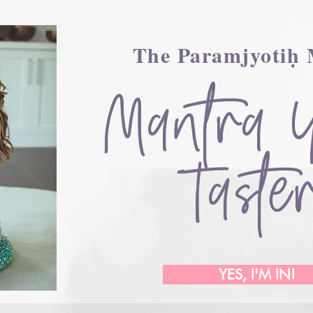
The Paramjyotiḥ
Mantra 
Taste
YES, I'M IN!