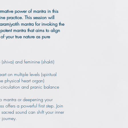
rmative power of mantra in this
ine practice.
This session will
Paramjyotih mantra for invoking the
 potent mantra that aims to align
 of your true nature as pure
(shiva) and feminine (shakti)
art on multiple levels (spiritual
e physical heart organ)
 circulation and pranic balance
o mantra or deepening your
ass offers a powerful first step. Join
sacred sound can shift your inner
 journey.