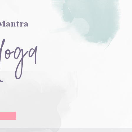
 Mantra
Yoga
r