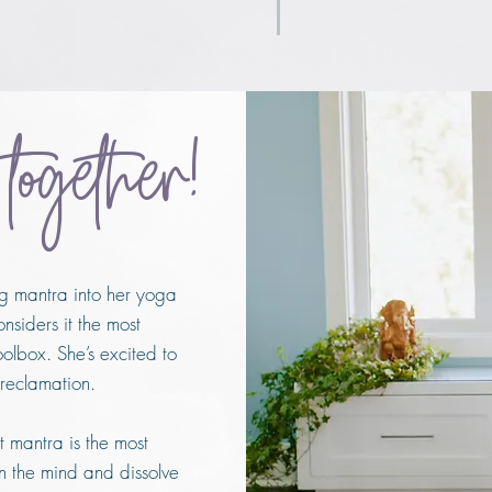
 together!
ng mantra into her yoga
nsiders it the most
oolbox.
She’s excited to
 reclamation.
t mantra is the most
n the mind and dissolve