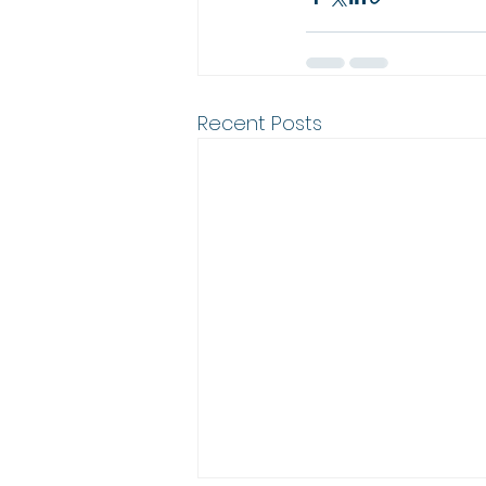
Recent Posts