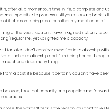
 It is, after all, a momentous time in life, a complete and ut
eems impossible to process until you're looking back in 
 of it all is something else… or rather my impatience of it a
nning of the year, I couldn't have imagined not only teachin
ong 'regular life', yet Kali gifted me a capacity. 
 till far later. I don't consider myself as in relationship with 
ivate such a relationship and if I'm being honest, I keep my 
ntra sadhana does many things. 
be from a past life because it certainly couldn't have been 
e a beloved, took that capacity and propelled me forward
 proportions… 
 arose, the words “If fear is the reason you don’t take st