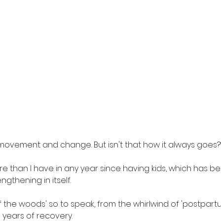
t movement and change. But isn't that how it always goes?
ore than I have in any year since having kids, which has b
gthening in itself. 
t of the woods' so to speak, from the whirlwind of 'postpar
 years of recovery. 