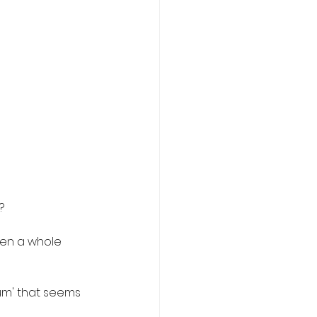
?
een a whole 
tum' that seems 