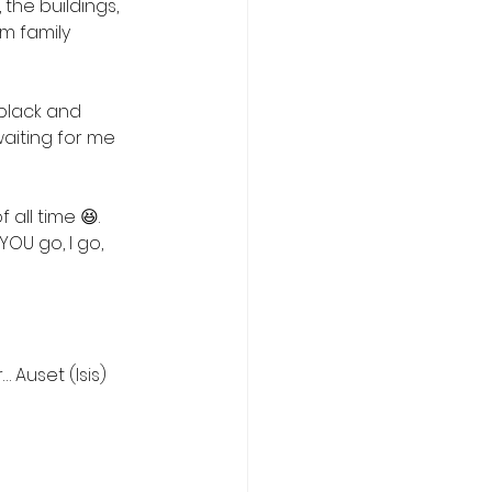
the buildings, 
m family 
black and 
waiting for me 
)
all time 😆. 
YOU go, I go, 
 Auset (Isis) 