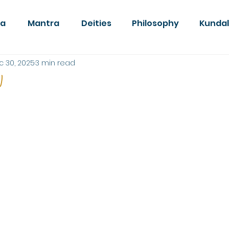
da
Mantra
Deities
Philosophy
Kundal
c 30, 2025
3 min read
w