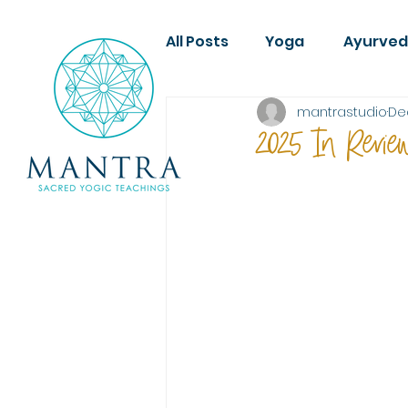
All Posts
Yoga
Ayurve
mantrastudio
De
2025 In Revie