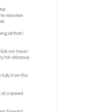
ter 
the rearview 
ll.
g all that I 
Kali, nor have I 
fair distance... 
fully from this 
 at a speed 
eps forward, 