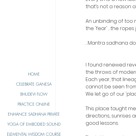
that’s not a reason at 
An unbinding of too m
the 'fear' …the ropes j
…Mantra sadhana doe
I found renewed rever
the throws of moder
HOME
Each year, that line
CELEBRATE GANESA
cannot be seen from 
We let go of our 'plac
BHUDEVI FLOW
PRACTICE ONLINE
This place taught me
ENHANCE SADHANA PRIVATE
directions, sunrises
good lessons.
YOGA OF EMBODIED SOUND
ELEMENTAL WISDOM COURSE