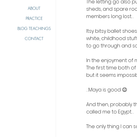
The letting go also pu
ABOUT
sheds, and spare roo
members long lost…
PRACTICE
BLOG TEACHINGS
Itsy bitsy ballet sho
white, childhood stuff
CONTACT
to go through and s
In the enjoyment of m
The first time both of
but it seems impossi
…Maya is good 😉
And then, probably the
called me to Egypt… 
The only thing I can 