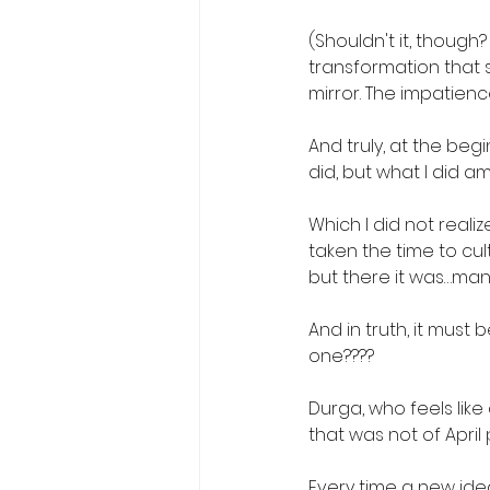
(Shouldn't it, though?
transformation that s
mirror. The impatience
And truly, at the begi
did, but what I did am
Which I did not realize
taken the time to cult
but there it was…ma
And in truth, it must 
one????
Durga, who feels lik
that was not of April
Every time a new idea