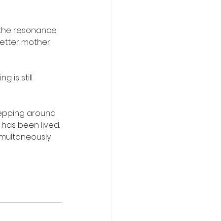
the resonance 
etter mother 
 is still 
stepping around 
has been lived. 
simultaneously 