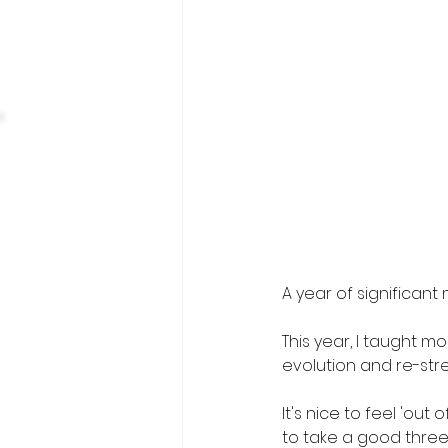
A year of significan
This year, I taught m
evolution and re-stren
It's nice to feel 'ou
to take a good three