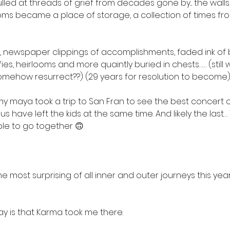
lled at threads of grief from decades gone by... the walls, 
ms became a place of storage, a collection of times fro
es, newspaper clippings of accomplishments, faded ink of 
ies, heirlooms and more quaintly buried in chests…… (still 
omehow resurrect??) (29 years for resolution to become
y maya took a trip to San Fran to see the best concert of 
 us have left the kids at the same time. And likely the last… 
ble to go together 🙃 
 most surprising of all inner and outer journeys this year…
say is that Karma took me there. 