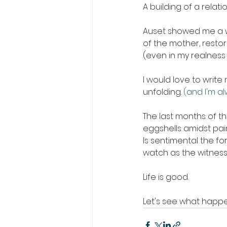
A building of a relati
Auset showed me a w
of the mother, resto
(even in my realness 
I would love to write m
unfolding. 
(and I'm a
The last months of th
eggshells amidst pain
Is sentimental the form
watch as the witness 
Life is good.
Let's see what happe