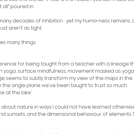
all.” poured in. 
any decades of inhibition… yet my huma-ness remains, and
ust aren't as tight.
s many things.
ence for being taught from a teacher with a lineage that 
n yoga, surface mindfulness, movement masked as yoga.
age seems to subtly transform my view of the maps in the
the single plane we've been taught to trust so much.
e at the lake'.
 about nature in ways I could not have learned otherwise
 and sunsets, and the dimensional behaviour of elements.