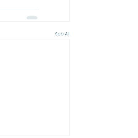
See All