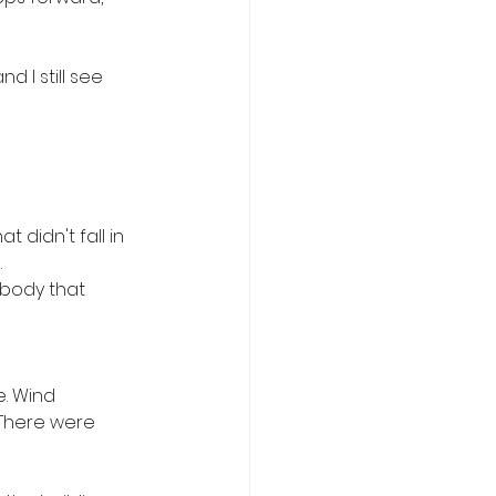
 I still see 
didn't fall in 
 
 body that 
. Wind 
 There were 