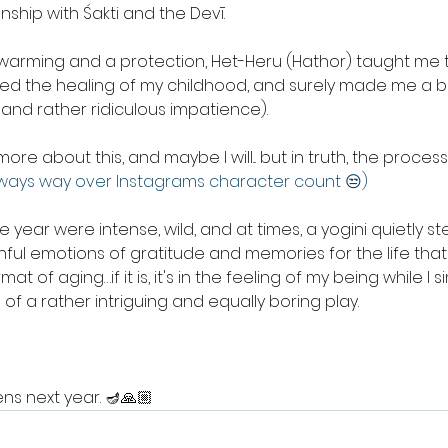
onship with Śakti and the Devī. 
arming and a protection, Het-Heru (Hathor) taught me 
red the healing of my childhood, and surely made me a b
and rather ridiculous impatience). 
ore about this, and maybe I will... but in truth, the processing
lways way over Instagrams character count 😒)
e year were intense, wild, and at times, a yogini quietly 
ful emotions of gratitude and memories for the life that 
at of aging…if it is, it's in the feeling of my being while I 
of a rather intriguing and equally boring play.
ns next year. 🪔🙏🏼