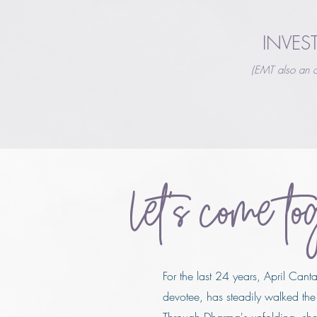
INVES
(EMT also an o
Let's come to
For the last 24 years, April Cant
devotee, has steadily walked the 