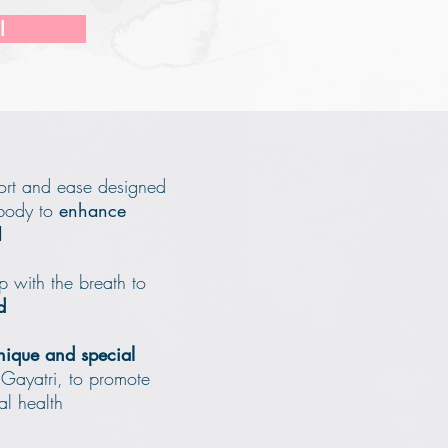
!
fort and ease designed
 body to
enhance
d
p with the breath to
d
nique and special
 Gayatri,
to promote
al health