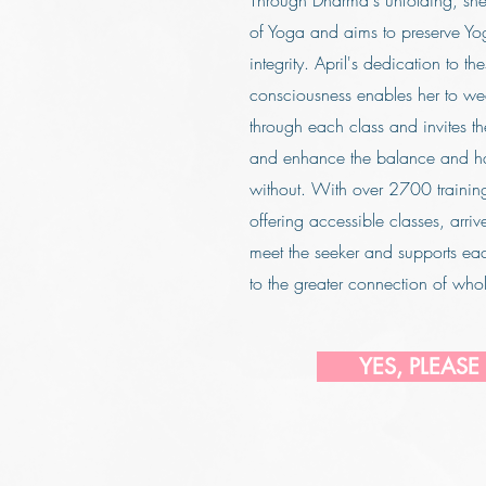
Through Dharma's unfolding, sh
of Yoga and aims to preserve Yog
integrity. April's dedication to t
consciousness enables her to w
through each class and invites th
and enhance the balance and h
without. With over 2700 training 
offering accessible classes, arriv
meet the seeker and supports ea
to the greater connection of whol
YES, PLEASE