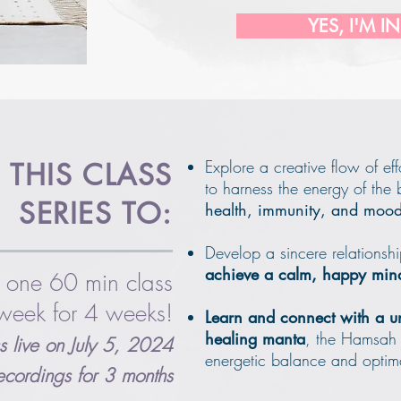
YES, I'M IN
Explore a creative flow of ef
 THIS CLASS
to harness the energy of the
SERIES TO:
health, immunity, and moo
Develop a sincere relationshi
achieve a calm, happy min
 one 60 min class
week for 4 weeks!
Learn and connect with a u
healing manta
, the Hamsah
ass live on July 5, 2024
energetic balance and optim
recordings for 3 months