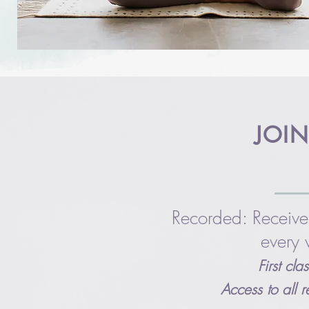
JOIN
Recorded: Receive
every 
First cl
Access to all 