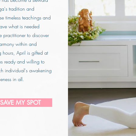
e has become a steward
a's tradition and
hese timeless teachings and
eave what is needed
e practitioner to discover
armony within and
hours, April is gifted at
es ready and willing to
ch individual's awakening
eness in all.
 SAVE MY SPOT