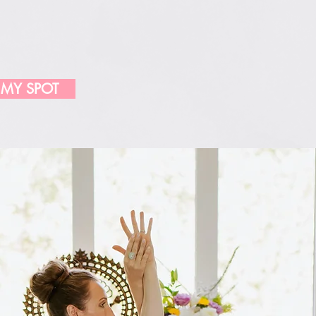
 MY SPOT