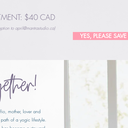
TMENT: $40 CAD
ption to
april@mantrastudio.ca
)
YES, PLEASE SAVE
gether!
afio, mother, lover and
path of a yogic lifestyle.