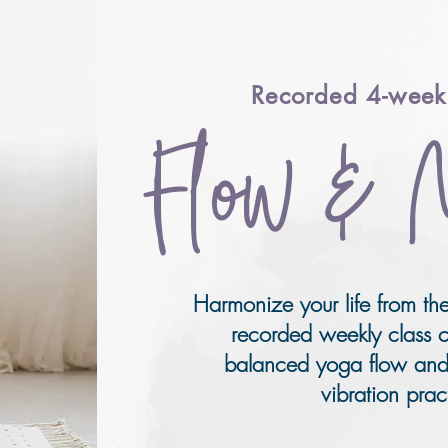
Recorded 4-week 
Fl
ow & 
Harmonize your life from the
recorded weekly class c
balanced yoga flow and
vibration prac