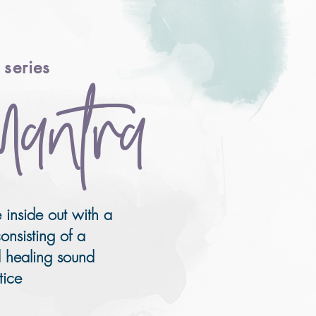
series
Mantra
 inside out with a
onsisting of a
 healing sound
tice