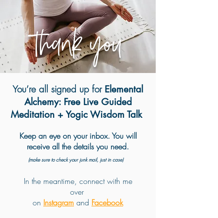
Thank you
You’re all signed up for
Elemental
Alchemy: Free Live Guided
Meditation + Yogic Wisdom Talk
Keep an eye on your inbox. You will
receive all the details you need.
(make sure to check your junk mail, just in case)
In the meantime, connect with me
over
on
Instagram
and
Facebook